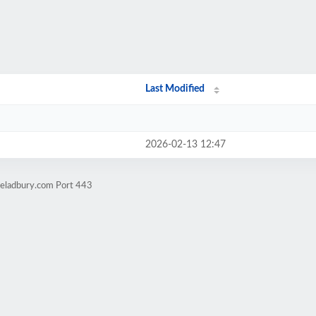
Last Modified
2026-02-13 12:47
ieladbury.com Port 443