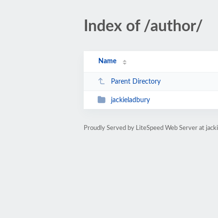
Index of /author/
Name
Parent Directory
jackieladbury
Proudly Served by LiteSpeed Web Server at jack