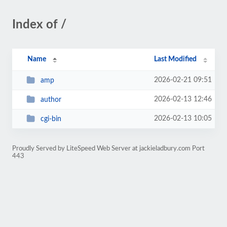
Index of /
Name
Last Modified
2026-02-21 09:51
amp
2026-02-13 12:46
author
2026-02-13 10:05
cgi-bin
Proudly Served by LiteSpeed Web Server at jackieladbury.com Port
443